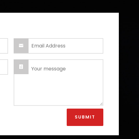
SUBMIT