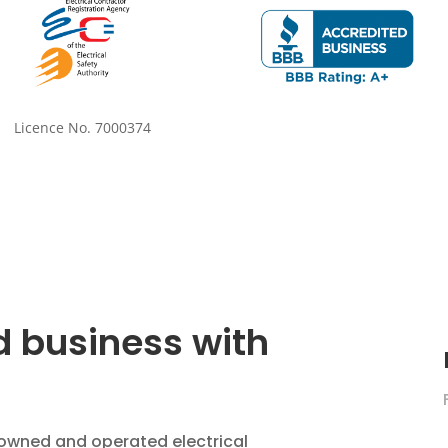
Licence No. 7000374
 business with
ly owned and operated electrical