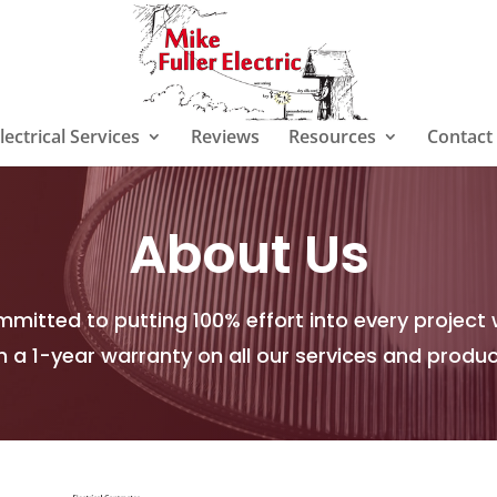
lectrical Services
Reviews
Resources
Contact
About Us
mitted to putting 100% effort into every project 
h a 1-year warranty on all our services and produ