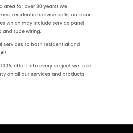
a area for over 30 years! We
omes, residential service calls, outdoor
des which may include service panel
 and tube wiring.
l services to both residential and
ll!
100% effort into every project we take
nty on all our services and products