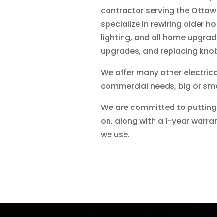
contractor serving the Ottaw
specialize in rewiring older h
lighting, and all home upgra
upgrades, and replacing knob
We offer many other electrica
commercial needs, big or sma
We are committed to putting 
on, along with a 1-year warra
we use.