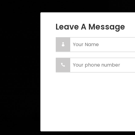
Leave A Message