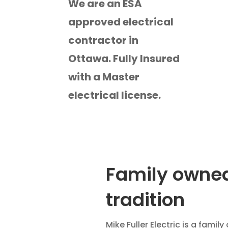
We are an ESA
approved electrical
contractor in
Ottawa. Fully Insured
with a Master
electrical license.
Family owned
tradition
Mike Fuller Electric is a fami