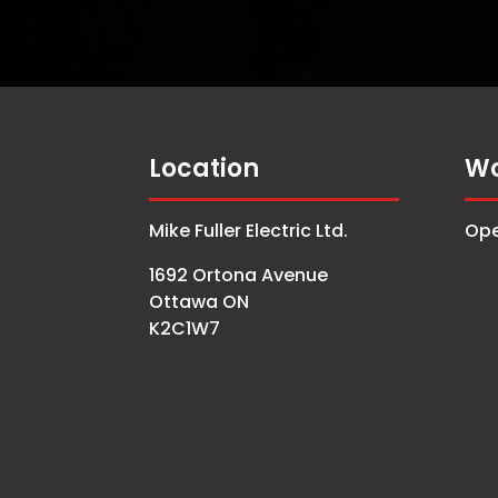
Location
Wo
Mike Fuller Electric Ltd.
Ope
1692 Ortona Avenue
Ottawa ON
K2C1W7