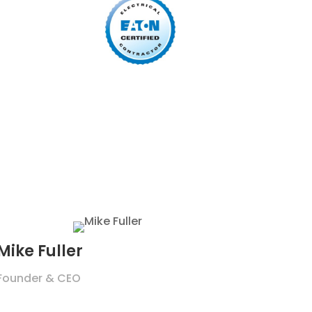
Mike Fuller
Founder & CEO