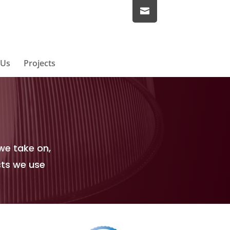
 Us
Projects
we take on,
cts we use