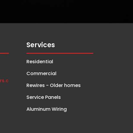
Services
Residential
Commercial
rs.c
Rewires - Older homes
Service Panels
Aluminum Wiring