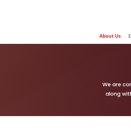
About Us
E
We are com
along wit