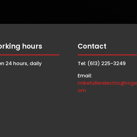
rking hours
Contact
n 24 hours, daily
Tel: (613) 225-3249
Email:
mikefullerelectric@roge
om