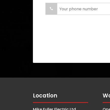
Location
Wo
Mike Fuller Electric Ltd.
Ope