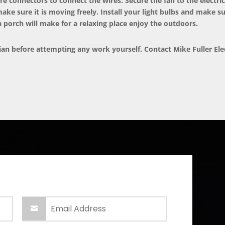
re connectors to connect the wires. Secure the fan to the electric
make sure it is moving freely. Install your light bulbs and make su
a porch will make for a relaxing place enjoy the outdoors.
cian before attempting any work yourself. Contact
Mike Fuller Ele