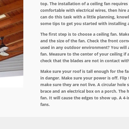
top. The
installation
of a ceiling fan requires 
comfortable with electrical wires, then hire 
can do this task with a little planning, know
some tips to get you started with installing a
The first step is to choose a ceiling fan. M
and the size of the fan. Check the front corn
used in any outdoor environment? You will 
fan. Measure to the center of your ceiling if
check that the blades are not in contact with
Make sure your roof is tall enough for the f
in danger. Make sure your power is off. Flip 
make sure they are not live. A circular hole sa
brace and an electrical box on a porch. The h
fan. It will cause the edges to show up. A 4-in
fans.