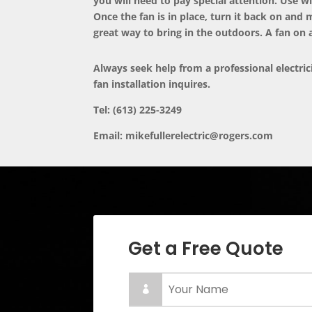
you will need to pay special attention. Use wi
Once the fan is in place, turn it back on and 
great way to bring in the outdoors. A fan on 
Always seek help from a professional electri
fan installation inquires.
Tel: (613) 225-3249
Email:
mikefullerelectric@rogers.com
Get a Free Quote