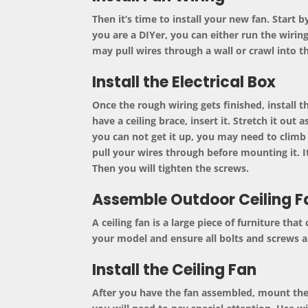
Then it’s time to install your new fan. Start b
you are a DIYer, you can either run the wiring
may pull wires through a wall or crawl into th
Install the Electrical Box
Once the rough wiring gets finished, install 
have a ceiling brace, insert it. Stretch it out
you can not get it up, you may need to climb 
pull your wires through before mounting it. It
Then you will tighten the screws.
Assemble Outdoor Ceiling F
A
ceiling fan
is a large piece of furniture that
your model and ensure all bolts and screws ar
Install the Ceiling Fan
After you have the fan assembled, mount the b