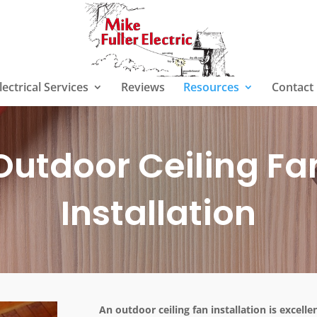
lectrical Services
Reviews
Resources
Contact
Outdoor Ceiling Fa
Installation
An outdoor ceiling fan installation is excell