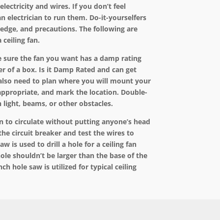
electricity and wires. If you don’t feel
an electrician to run them. Do-it-yourselfers
ledge, and precautions. The following are
 ceiling fan.
ake sure the fan you want has a damp rating
er of a box. Is it Damp Rated and can get
also need to plan where you will mount your
 appropriate, and mark the location. Double-
 light, beams, or other obstacles.
an to circulate without putting anyone’s head
the circuit breaker and test the wires to
w is used to drill a hole for a ceiling fan
ole shouldn’t be larger than the base of the
ch hole saw is utilized for typical ceiling