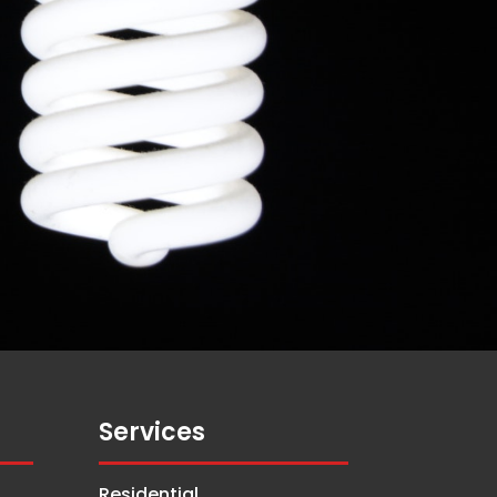
Services
Residential