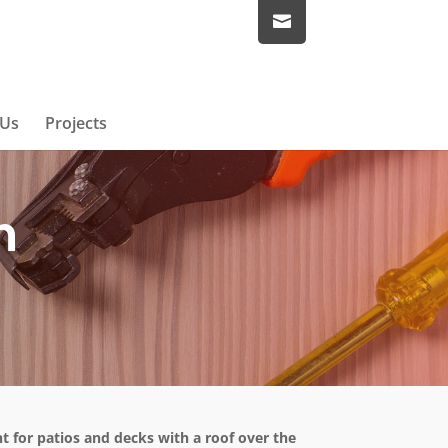
 Us
Projects
n
ent for patios and decks with a roof over the