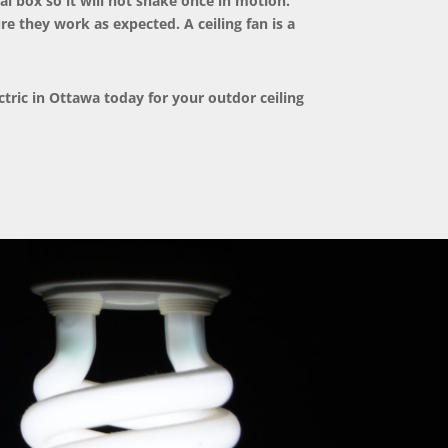
al box so it will not shake once in motion.
re they work as expected. A ceiling fan is a
ctric
in Ottawa today for your outdor ceiling