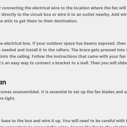
y connecting the electrical wire to the location where the fan will g
 directly to the circuit box or wire it to an outlet nearby. Add wi
e attic to get them to their destination.
the
electrical box
. If your outdoor space has beams exposed, then 
 as needed and install it to the rafters. The brace gets pressed into
into the ceiling. Follow the instructions that came with your fan 
’s an easy way to connect a bracket to a wall. Then you will slide
an
 comes unassembled. It is essential to set up the fan blades and a
e tight.
ase to the box and wire it up. You will need to be careful with th