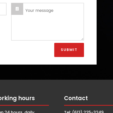
SUBMIT
rking hours
Contact
n 24 hours, daily
Tel: (613) 225-3249