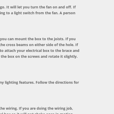
o. It will let you turn the fan on and off. If
ring to a light switch from the fan. A person
you can mount the box to the joists. If you
 the cross beams on either side of the hole. If
to attach your electrical box to the brace and
 the box on the screws and rotate it slightly.
ny lighting features. Follow the directions for
e wiring. If you are doing the wiring job,