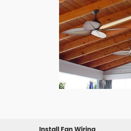
Install Fan Wiring