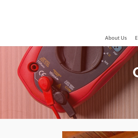
About Us
E