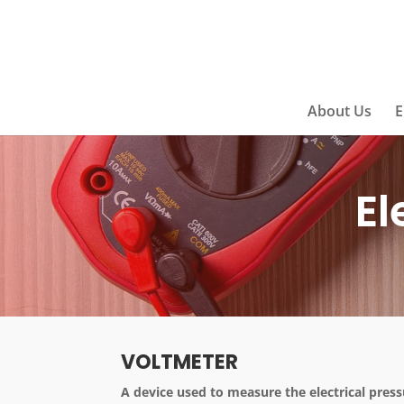
About Us
E
El
VOLTMETER
A device used to measure the electrical press