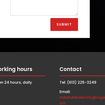
SUBMIT
rking hours
Contact
n 24 hours, daily
Tel: (613) 225-3249
Email:
mikefullerelectric@roge
om