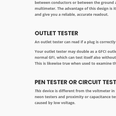
between conductors or between the ground an
multimeter. The advantage of this design is it
and give you a reliable, accurate readout.
OUTLET TESTER
An outlet tester can read if a plug is correct
Your outlet tester may double as a GFCI outlet
normal GFI, which can test itself also witho
This is likewise true when used to examine th
PEN TESTER OR CIRCUIT TES
This
device is different from the voltmeter in 
neon testers and proximity or capacitance tes
caused by low voltage.