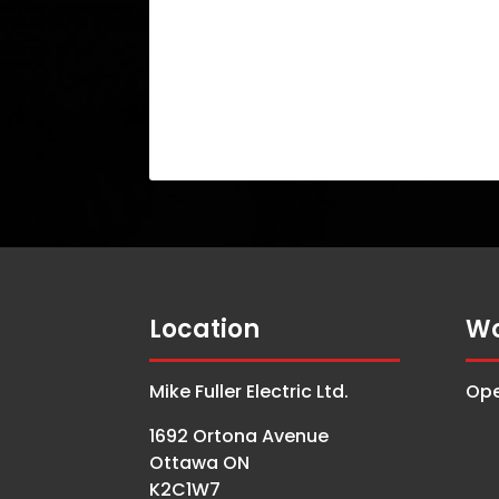
Location
Wo
Mike Fuller Electric Ltd.
Ope
1692 Ortona Avenue
Ottawa ON
K2C1W7