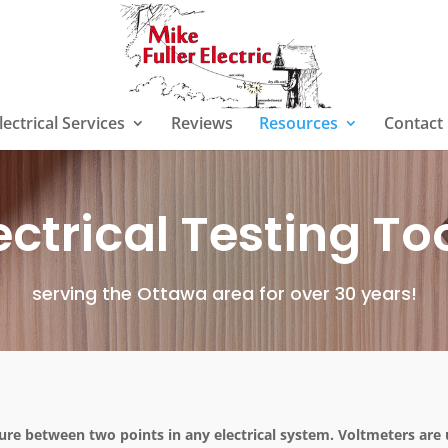
lectrical Services
Reviews
Resources
Contact
ectrical Testing To
serving the Ottawa area for over 30 years!
ure between two points in any electrical system. Voltmeters are 