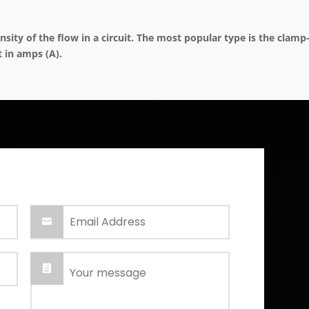
ity of the flow in a circuit. The most popular type is the clam
t in amps (A).