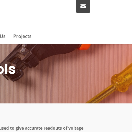
 Us
Projects
ols
used to give accurate readouts of voltage