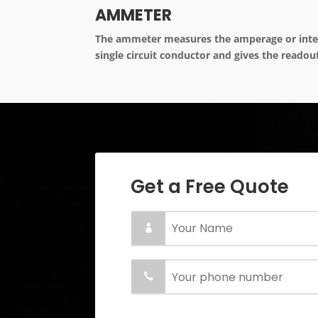
AMMETER
The ammeter measures the amperage or intens
single circuit conductor and gives the readou
Get a Free Quote