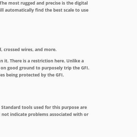
e most rugged and precise is the digital
ll automatically find the best scale to use
nd, crossed wires, and more.
 it. There is a restriction here. Unlike a
 on good ground to purposely trip the GFI.
les being protected by the GFI.
s. Standard tools used for this purpose are
l not indicate problems associated with or