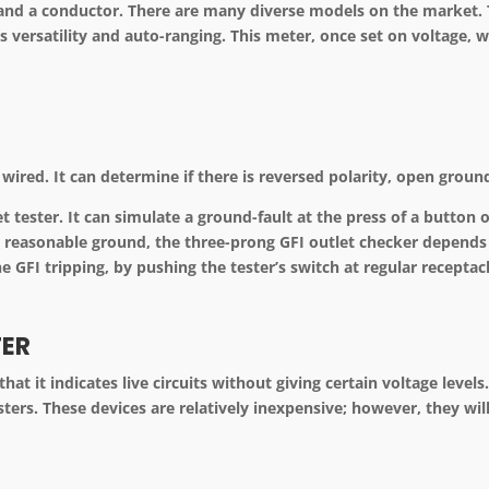
d a conductor. There are many diverse models on the market. Th
s versatility and auto-ranging. This meter, once set on voltage, wi
ly wired. It can determine if there is reversed polarity, open grou
 tester. It can simulate a ground-fault at the press of a button on
ut reasonable ground, the three-prong GFI outlet checker depends
e GFI tripping, by pushing the tester’s switch at regular receptac
TER
that it indicates live circuits without giving certain voltage level
ters. These devices are relatively inexpensive; however, they wil