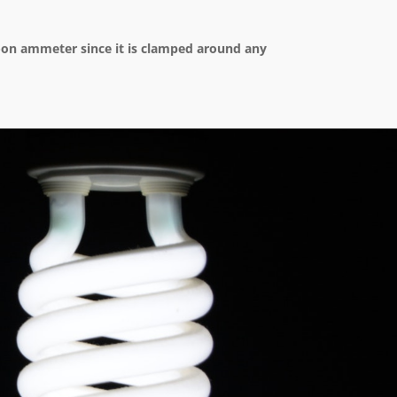
p-on ammeter since it is clamped around any