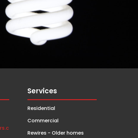
Services
Residential
Commercial
rs.c
Rewires - Older homes