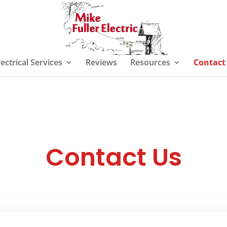
lectrical Services
Reviews
Resources
Contact
Contact Us
TBA