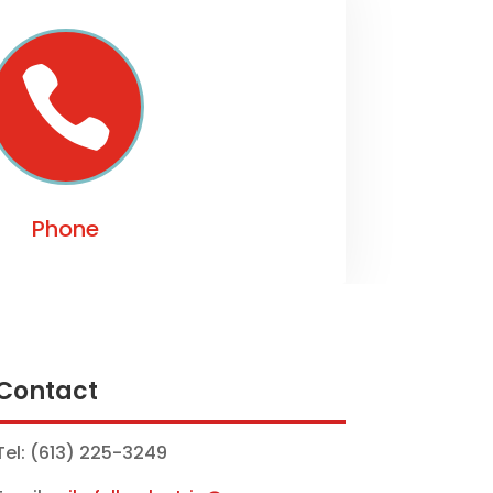

Phone
Contact
Tel: (613) 225-3249