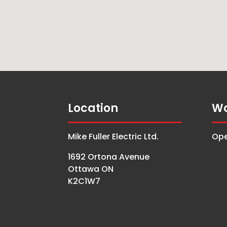
Location
Wo
Mike Fuller Electric Ltd.
Ope
1692 Ortona Avenue
Ottawa ON
K2C1W7