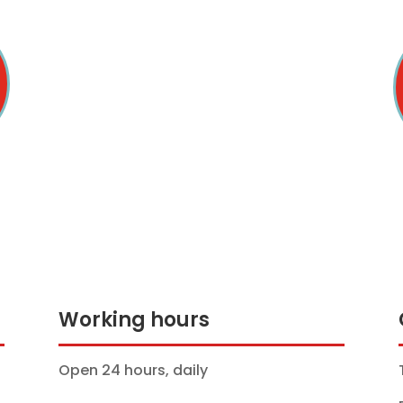
Working hours
Open 24 hours, daily