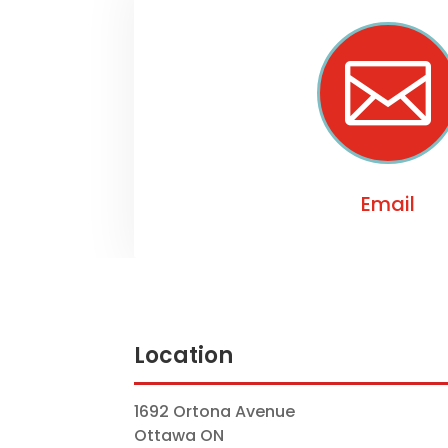

Email
Location
1692 Ortona Avenue
Ottawa ON