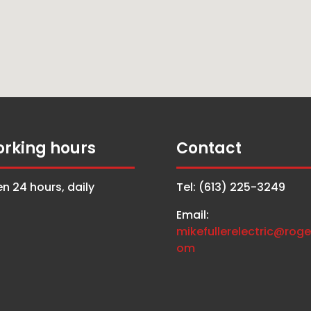
rking hours
Contact
n 24 hours, daily
Tel: (613) 225-3249
Email:
mikefullerelectric@roge
om