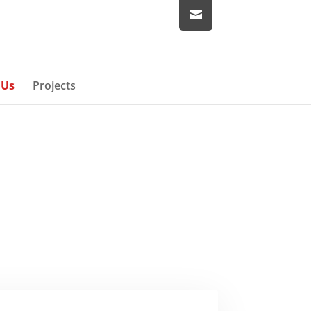
 Us
Projects