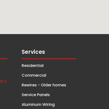
Services
Residential
Commercial
rs.c
Rewires - Older homes
Service Panels
Aluminum Wiring